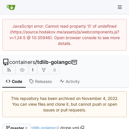
JavaScript error: Cannot read property '0' of undefined
(https://source.hodakov.me/assets/js/webcomponents.js?
v=1.24.5 @ 10:35946). Open browser console to see more
details.
containers
/
tdlib-golangci
1
0
Code
Releases
Activity
This repository has been archived on
.
You can view files and clone it, but cannot push or open
issues or pull requests.
tdlib-golangci
/
.drone.yml
master