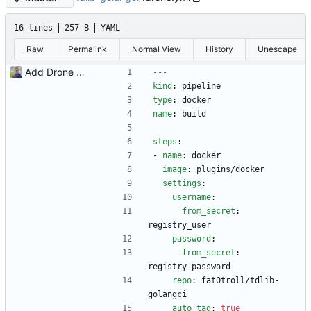
16 lines
257 B
YAML
Raw
Permalink
Normal View
History
Unescape
Add Drone CI config, remove Gitlab CI config
---
kind
:
pipeline
type
:
docker
name
:
build
steps
:
- 
name
:
docker  
image
:
plugins/docker
settings
:
username
:
from_secret
:
registry_user
password
:
from_secret
:
registry_password
repo
:
fat0troll/tdlib-
golangci
auto_tag
:
true