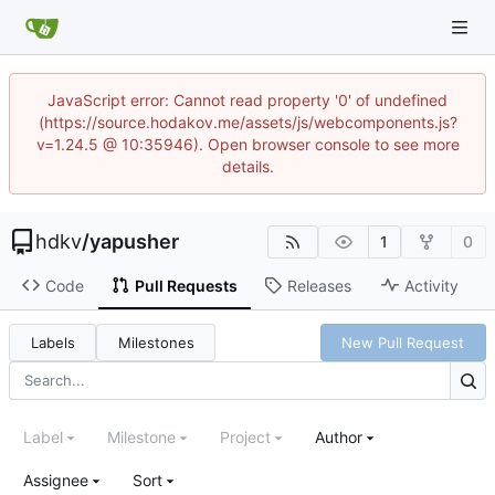
JavaScript error: Cannot read property '0' of undefined
(https://source.hodakov.me/assets/js/webcomponents.js?
v=1.24.5 @ 10:35946). Open browser console to see more
details.
hdkv
/
yapusher
1
0
Code
Pull Requests
Releases
Activity
Labels
Milestones
New Pull Request
Label
Milestone
Project
Author
Assignee
Sort