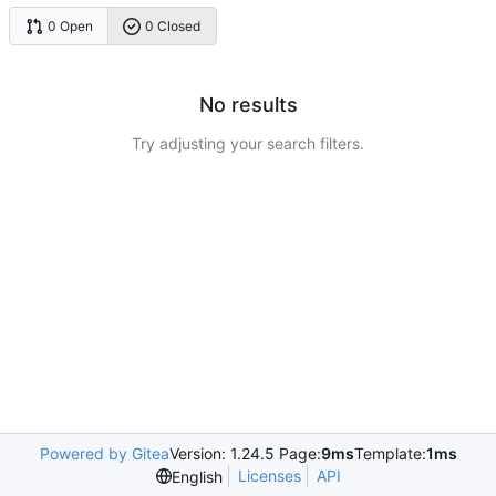
0 Open
0 Closed
No results
Try adjusting your search filters.
Powered by Gitea
Version: 1.24.5 Page:
9ms
Template:
1ms
Licenses
API
English