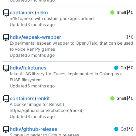
containers
/
neko
Shell
0
m1k1o/neko with custom packages added
Updated
hdkv
/
espeak-wrapper
0
Experimental espeak wrapper to OpenJTalk, that can be used
to voice Ren'Py games
Updated
hdkv
/
faketunes
Go
0
fake ALAC library for iTunes, implemented in Golang as a
FUSE filesystem
Updated
containers
/
renkit
Shell
0
A Docker image for Renkit (
https://github.com/kobaltcore/renkit
)
Updated
hdkv
/
github-release
Go
0
Simple uploader to Github releases