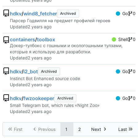
hdkv
/
wind8_fetcher
Go
0
Archived
Парсер Годвилля на предмет профилей героев
Updated
containers
/
toolbox
Shell
0
Докер-тулбокс с гошными и окологошными тулзами,
которые я использую для разработки.
Updated
hdkv
/
i2_bot
Go
0
Archived
Instinct Bot Enhanced source code
Updated
hdkv
/
fwzookeeper
Go
0
Archived
Small Telegram bot, which rules «Night Zoo»
Updated
First
Previous
1
2
Next
Last