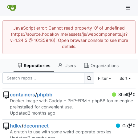
JavaScript error: Cannot read property '0' of undefined
(https://source.hodakov.me/assets/js/webcomponents.js?
v=1.24.5 @ 10:35946). Open browser console to see more
details.
Repositories
Users
Organizations
Filter
Sort
containers
/
phpbb
Shell
0
Docker image with Caddy + PHP-FPM + phpBB forum engine
preinstalled for convenient use.
Updated
hdkv
/
deconnect
Go
0
A crutch to use with some weird corporate proxies
Updated