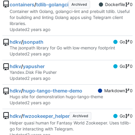
containers
/
tdlib-golangci
Dockerfile
0
Archived
Container with Golang, golangci-lint and prebuilt tdlib. Useful
for building and linting Golang apps using Telegram client
libraries.
Updated
hdkv
/
jsonpath
Go
0
The jsonpath library for Go with low-memory footprint
Updated
hdkv
/
yapusher
Go
0
Yandex.Disk File Pusher
Updated
hdkv
/
hugo-tango-theme-demo
Markdown
0
Hugo site for demonstration hugo-tango-theme
Updated
hdkv
/
fwzookeeper_helper
Go
0
Archived
Helper quasi human for Fantasy World Zookeeper. Uses tdlib-
go for interacting with Telegram.
Updated