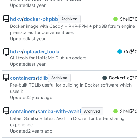
Updated
hdkv
/
docker-phpbb
Shell
0
Archived
Docker image with Caddy + PHP-FPM + phpBB forum engine
preinstalled for convenient use.
Updated
hdkv
/
uploader_tools
Go
0
CLI tools for NoNaMe Club uploaders.
Updated
containers
/
tdlib
Dockerfile
0
Archived
Pre-built TDLib useful for building in Docker software which
uses it
Updated
containers
/
samba-with-avahi
Shell
0
Archived
Latest Samba + latest Avahi in Docker for better sharing
experience
Updated