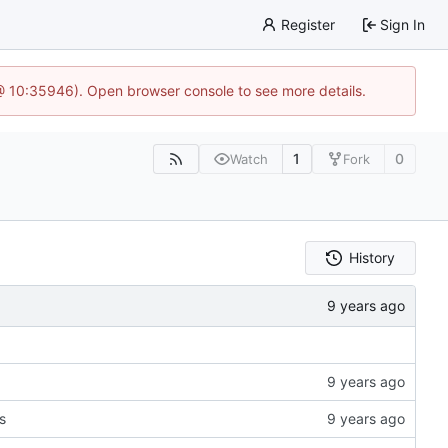
Register
Sign In
@ 10:35946). Open browser console to see more details.
1
0
Watch
Fork
History
s