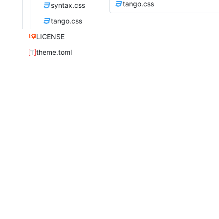
tango.css
syntax.css
tango.css
LICENSE
theme.toml