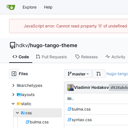
Explore
Help
JavaScript error: Cannot read property '0' of undefin
hdkv
/
hugo-tango-theme
Code
Pull Requests
Releases
Activity
Files
hugo-tang
master
archetypes
Vladimir Hodakov
d928abd
layouts
..
static
bulma.css
css
syntax.css
bulma.css