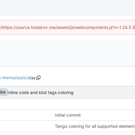
ed (https://source.hodakov.me/assets/js/webcomponents.js?v=1.24.5 
o-theme
/
static
/
css
Inline code and kbd tags coloring
d06
Initial commit
Tango coloring for all supported element