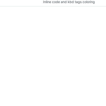
Inline code and kbd tags coloring