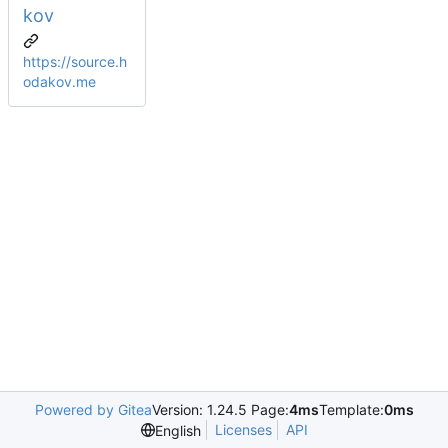
kov
https://source.h
odakov.me
Powered by Gitea
Version: 1.24.5 Page:
4ms
Template:
0ms
Licenses
API
English