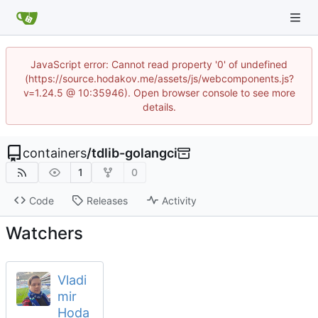
JavaScript error: Cannot read property '0' of undefined
(https://source.hodakov.me/assets/js/webcomponents.js?
v=1.24.5 @ 10:35946). Open browser console to see more
details.
containers
/
tdlib-golangci
1
0
Code
Releases
Activity
Watchers
Vladi
mir
Hoda