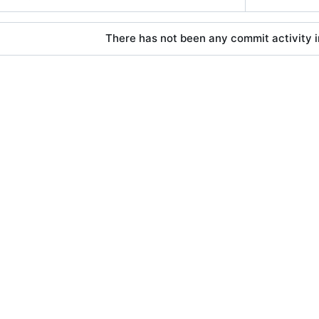
There has not been any commit activity in