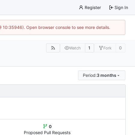
Register
Sign In
@ 10:35946). Open browser console to see more details.
1
0
Watch
Fork
Period:
3 months
0
Proposed Pull Requests