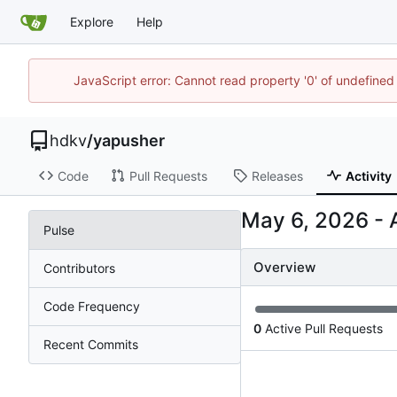
Explore
Help
JavaScript error: Cannot read property '0' of undefin
hdkv
/
yapusher
Code
Pull Requests
Releases
Activity
-
Pulse
Overview
Contributors
Code Frequency
0
Active Pull Requests
Recent Commits