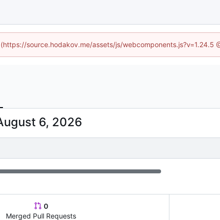
ed (https://source.hodakov.me/assets/js/webcomponents.js?v=1.24.5 
0
Merged Pull Requests