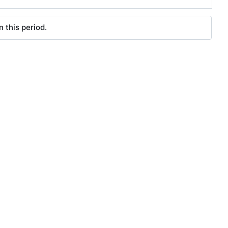
 this period.